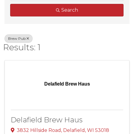
Search
Brew Pub
Results: 1
Delafield Brew Haus
Delafield Brew Haus
3832 Hillside Road
,
Delafield
,
WI
53018