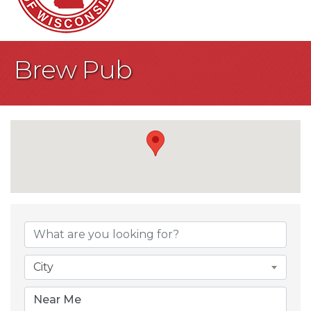
Brew Pub
{Directory Result
City