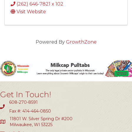
(262) 646-7821 x 102
Visit Website
Powered By
GrowthZone
Get In Touch!
608-270-8591
Fax #: 414-464-0850
11801 W. Silver Spring Dr #200
Milwaukee, WI 53225