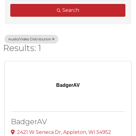
Search
Audio/Video Distribution
Results: 1
BadgerAV
BadgerAV
2421 W Seneca Dr
,
Appleton
,
WI
54952