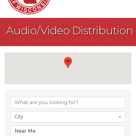
Audio/Video Distribution
{Directory Result
City