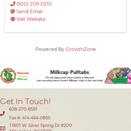
(920) 209-0210
Send Email
Visit Website
Powered By
GrowthZone
Get In Touch!
608-270-8591
Fax #: 414-464-0850
11801 W. Silver Spring Dr #200