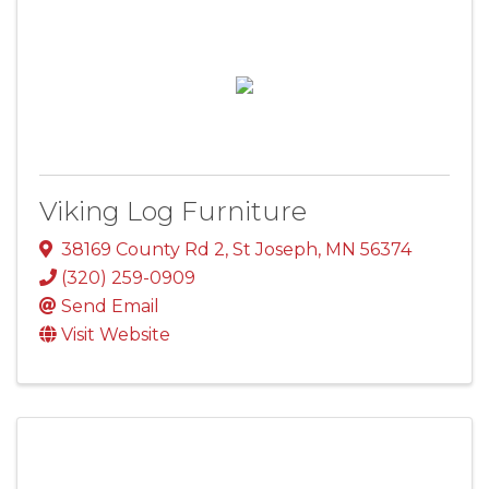
Viking Log Furniture
38169 County Rd 2
,
St Joseph
,
MN
56374
(320) 259-0909
Send Email
Visit Website