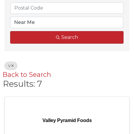
Search
V
Back to Search
Results: 7
Valley Pyramid Foods