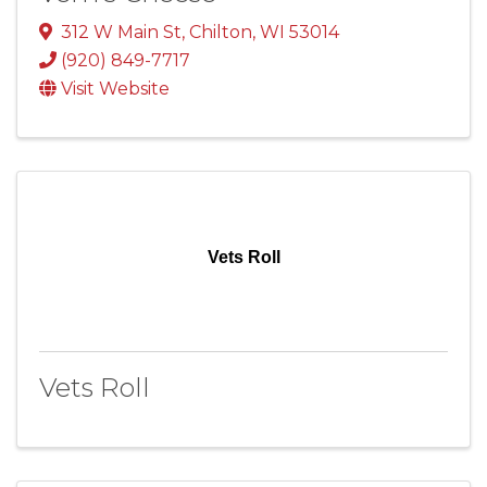
312 W Main St
,
Chilton
,
WI
53014
(920) 849-7717
Visit Website
Vets Roll
Vets Roll