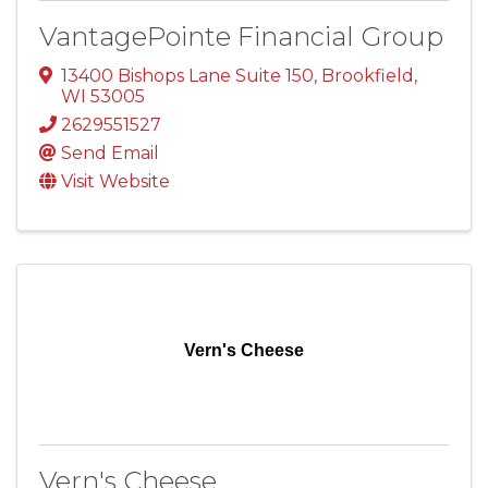
VantagePointe Financial Group
13400 Bishops Lane Suite 150
,
Brookfield
,
WI
53005
2629551527
Send Email
Visit Website
Vern's Cheese
Vern's Cheese