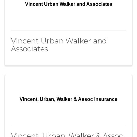
Vincent Urban Walker and Associates
Vincent Urban Walker and
Associates
Vincent, Urban, Walker & Assoc Insurance
Vincent, Urban, Walker & Assoc