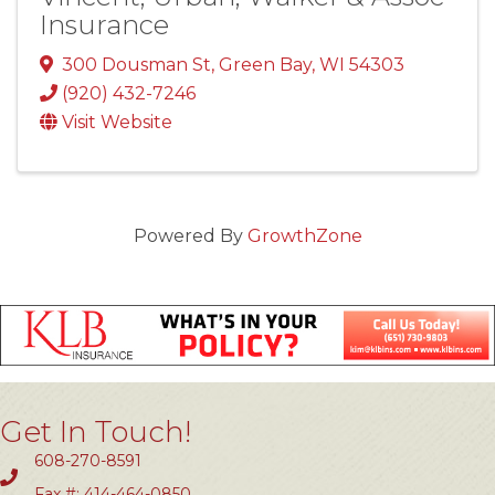
Insurance
300 Dousman St
,
Green Bay
,
WI
54303
(920) 432-7246
Visit Website
Powered By
GrowthZone
Get In Touch!
608-270-8591
Fax #: 414-464-0850