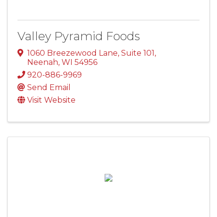
Valley Pyramid Foods
1060 Breezewood Lane
,
Suite 101
,
Neenah
,
WI
54956
920-886-9969
Send Email
Visit Website