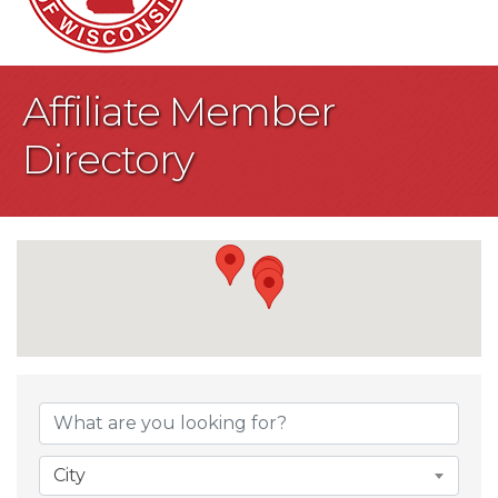
Affiliate Member
Directory
City