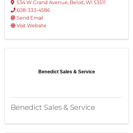
534 W Grand Avenue
,
Beloit
,
WI
53511
608-333-4586
Send Email
Visit Website
Benedict Sales & Service
Benedict Sales & Service