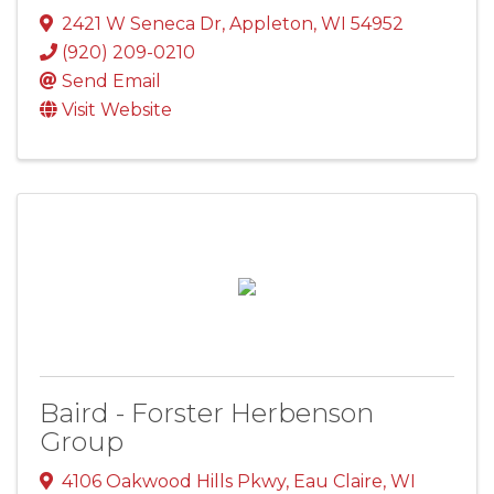
2421 W Seneca Dr
,
Appleton
,
WI
54952
(920) 209-0210
Send Email
Visit Website
Baird - Forster Herbenson
Group
4106 Oakwood Hills Pkwy
,
Eau Claire
,
WI