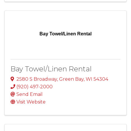
Bay Towel/Linen Rental
Bay Towel/Linen Rental
2580 S Broadway
,
Green Bay
,
WI
54304
(920) 497-2000
Send Email
Visit Website