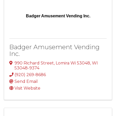
Badger Amusement Vending Inc.
Badger Amusement Vending
Inc.
990 Richard Street
,
Lomira Wi 53048
,
WI
53048-9374
(920) 269-8686
Send Email
Visit Website