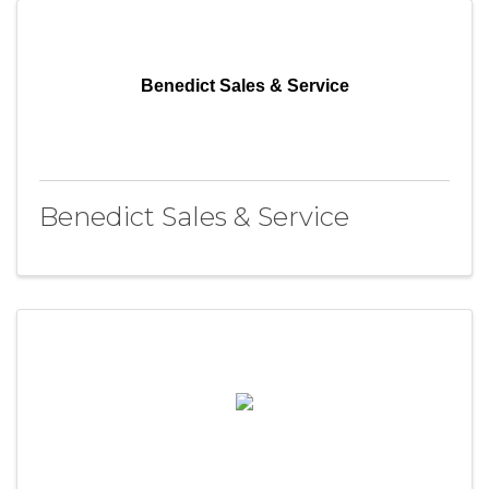
Benedict Sales & Service
Benedict Sales & Service