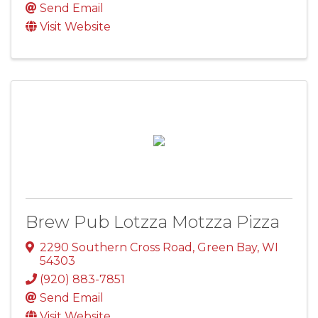
Send Email
Visit Website
Brew Pub Lotzza Motzza Pizza
2290 Southern Cross Road
,
Green Bay
,
WI
54303
(920) 883-7851
Send Email
Visit Website