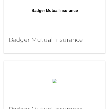
Badger Mutual Insurance
Badger Mutual Insurance