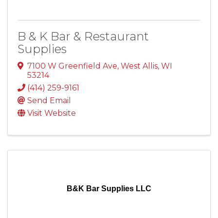
B & K Bar & Restaurant
Supplies
7100 W Greenfield Ave
,
West Allis
,
WI
53214
(414) 259-9161
Send Email
Visit Website
B&K Bar Supplies LLC