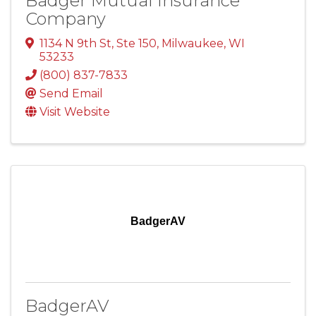
Badger Mutual Insurance
Company
1134 N 9th St, Ste 150
,
Milwaukee
,
WI
53233
(800) 837-7833
Send Email
Visit Website
BadgerAV
BadgerAV