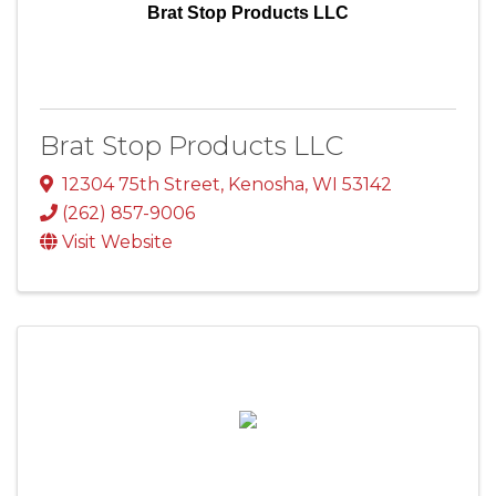
Brat Stop Products LLC
Brat Stop Products LLC
12304 75th Street
,
Kenosha
,
WI
53142
(262) 857-9006
Visit Website