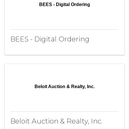
BEES - Digital Ordering
BEES - Digital Ordering
Beloit Auction & Realty, Inc.
Beloit Auction & Realty, Inc.