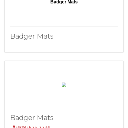
Badger Mats
Badger Mats
Badger Mats
(608) 574-3736