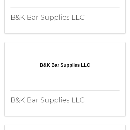
B&K Bar Supplies LLC
B&K Bar Supplies LLC
B&K Bar Supplies LLC