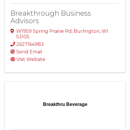
Breakthrough Business
Advisors
W1959 Spring Prairie Rd
,
Burlington
,
WI
53105
2627164983
Send Email
Visit Website
Breakthru Beverage