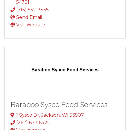
54701
(715) 552-3535
Send Email
Visit Website
Baraboo Sysco Food Services
Baraboo Sysco Food Services
1 Sysco Dr
,
Jackson
,
WI
53507
(262) 677-6420