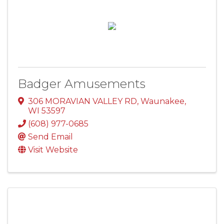
Badger Amusements
306 MORAVIAN VALLEY RD
,
Waunakee
,
WI
53597
(608) 977-0685
Send Email
Visit Website