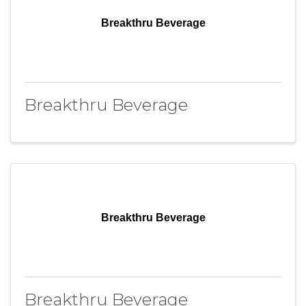
Breakthru Beverage
Breakthru Beverage
Breakthru Beverage
Breakthru Beverage