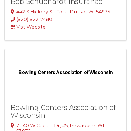
Bob Schuchardt Insurance
442 S Hickory St
,
Fond Du Lac
,
WI
54935
(920) 922-7480
Visit Website
Bowling Centers Association of Wisconsin
Bowling Centers Association of
Wisconsin
21140 W Capitol Dr
,
#5
,
Pewaukee
,
WI