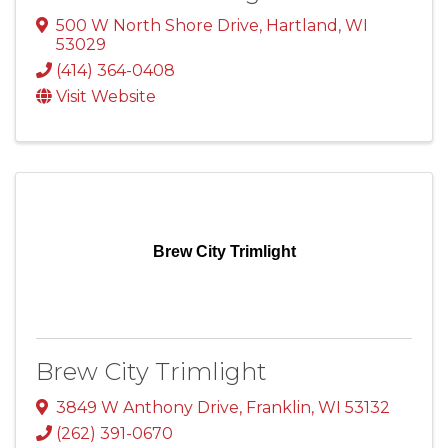
500 W North Shore Drive
,
Hartland
,
WI
53029
(414) 364-0408
Visit Website
Brew City Trimlight
Brew City Trimlight
3849 W Anthony Drive
,
Franklin
,
WI
53132
(262) 391-0670