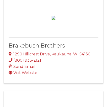
Brakebush Brothers
1290 Hillcrest Drive
,
Kaukauna
,
WI
54130
(800) 933-2121
Send Email
Visit Website