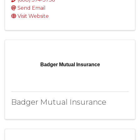
Send Email
Visit Website
Badger Mutual Insurance
Badger Mutual Insurance