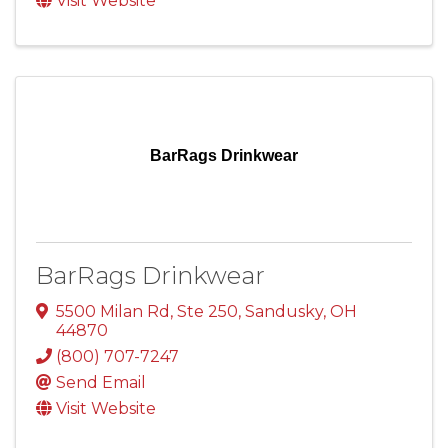
Visit Website
BarRags Drinkwear
BarRags Drinkwear
5500 Milan Rd, Ste 250
,
Sandusky
,
OH
44870
(800) 707-7247
Send Email
Visit Website