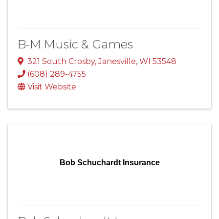
B-M Music & Games
321 South Crosby
,
Janesville
,
WI
53548
(608) 289-4755
Visit Website
Bob Schuchardt Insurance