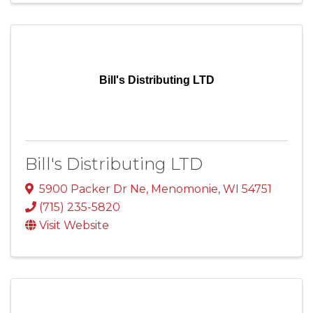
Bill's Distributing LTD
Bill's Distributing LTD
5900 Packer Dr Ne
,
Menomonie
,
WI
54751
(715) 235-5820
Visit Website