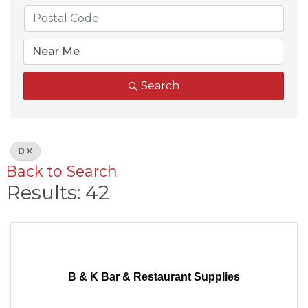
Search
B
Back to Search
Results: 42
B & K Bar & Restaurant Supplies