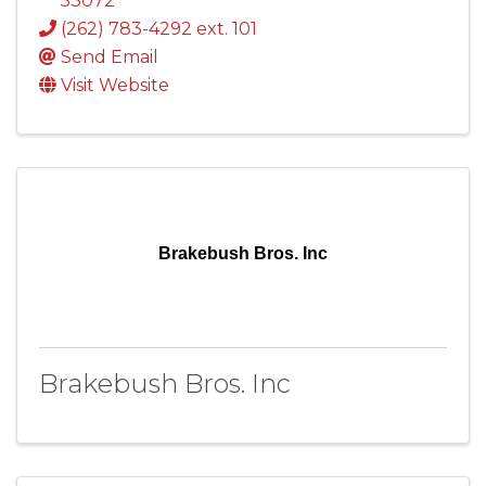
53072
(262) 783-4292 ext. 101
Send Email
Visit Website
Brakebush Bros. Inc
Brakebush Bros. Inc