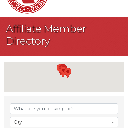
Affiliate Member
Directory
City