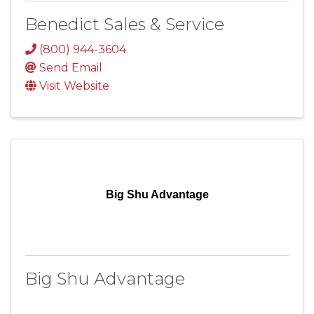
Benedict Sales & Service
(800) 944-3604
Send Email
Visit Website
Big Shu Advantage
Big Shu Advantage