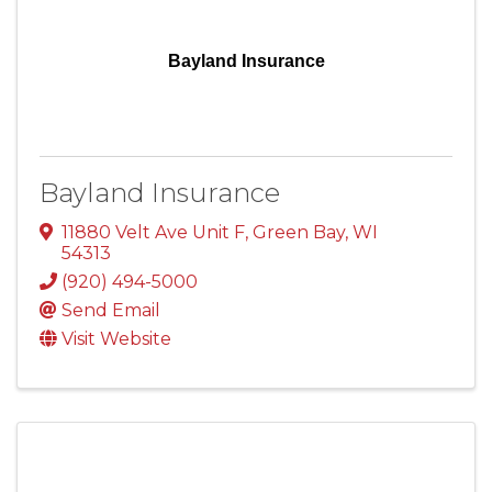
Bayland Insurance
Bayland Insurance
11880 Velt Ave Unit F
,
Green Bay
,
WI
54313
(920) 494-5000
Send Email
Visit Website