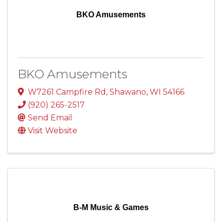
BKO Amusements
BKO Amusements
W7261 Campfire Rd
,
Shawano
,
WI
54166
(920) 265-2517
Send Email
Visit Website
B-M Music & Games