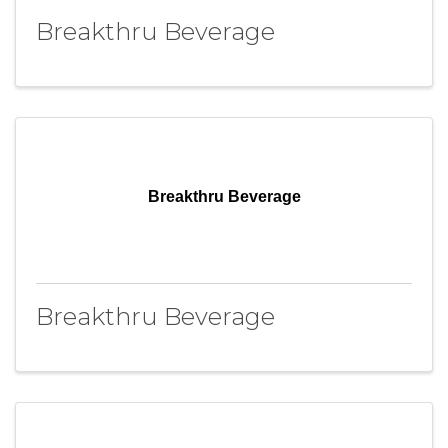
Breakthru Beverage
Breakthru Beverage
Breakthru Beverage