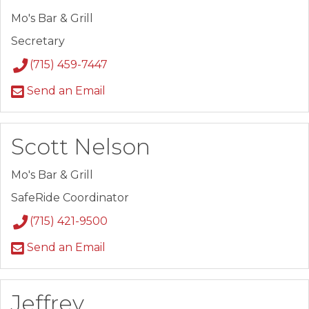
Mo's Bar & Grill
Secretary
(715) 459-7447
Send an Email
Scott Nelson
Mo's Bar & Grill
SafeRide Coordinator
(715) 421-9500
Send an Email
Jeffrey