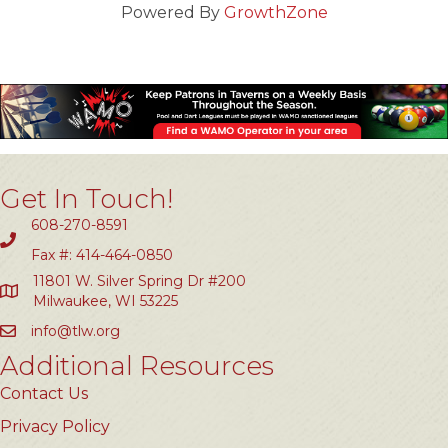
Powered By
GrowthZone
Get In Touch!
608-270-8591
Fax #: 414-464-0850
11801 W. Silver Spring Dr #200
Milwaukee, WI 53225
info@tlw.org
Additional Resources
Contact Us
Privacy Policy