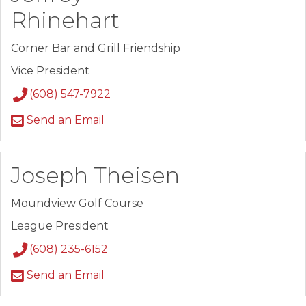
Rhinehart
Corner Bar and Grill Friendship
Vice President
(608) 547-7922
Send an Email
Joseph Theisen
Moundview Golf Course
League President
(608) 235-6152
Send an Email