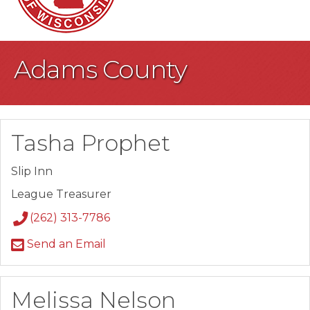
Adams County
Tasha Prophet
Slip Inn
League Treasurer
(262) 313-7786
Send an Email
Melissa Nelson