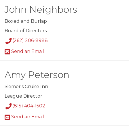
John Neighbors
Boxed and Burlap
Board of Directors
(262) 206-8988
Send an Email
Amy Peterson
Siemer's Cruise Inn
League Director
(815) 404-1502
Send an Email