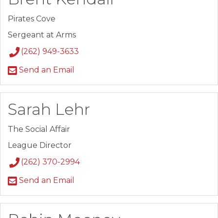
Pirates Cove
Sergeant at Arms
(262) 949-3633
Send an Email
Sarah Lehr
The Social Affair
League Director
(262) 370-2994
Send an Email