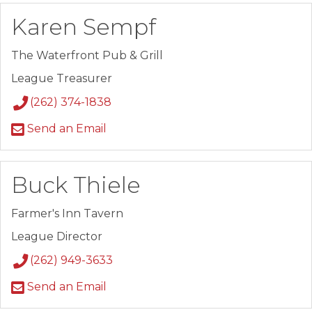
Karen Sempf
The Waterfront Pub & Grill
League Treasurer
(262) 374-1838
Send an Email
Buck Thiele
Farmer's Inn Tavern
League Director
(262) 949-3633
Send an Email