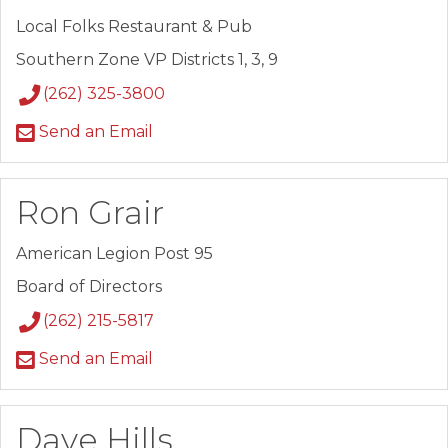
Local Folks Restaurant & Pub
Southern Zone VP Districts 1, 3, 9
(262) 325-3800
Send an Email
Ron Grair
American Legion Post 95
Board of Directors
(262) 215-5817
Send an Email
Dave Hills