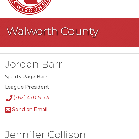
Walworth County
Jordan Barr
Sports Page Barr
League President
(262) 470-5173
Send an Email
Jennifer Collison