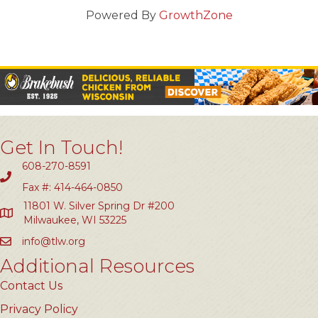
Powered By
GrowthZone
Get In Touch!
608-270-8591
Fax #: 414-464-0850
11801 W. Silver Spring Dr #200
Milwaukee, WI 53225
info@tlw.org
Additional Resources
Contact Us
Privacy Policy