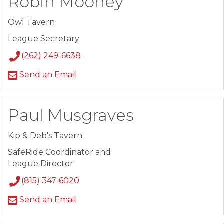
Robin Mooney
Owl Tavern
League Secretary
(262) 249-6638
Send an Email
Paul Musgraves
Kip & Deb's Tavern
SafeRide Coordinator and
League Director
(815) 347-6020
Send an Email