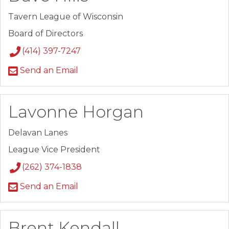
Tavern League of Wisconsin
Board of Directors
(414) 397-7247
Send an Email
Lavonne Horgan
Delavan Lanes
League Vice President
(262) 374-1838
Send an Email
Brent Kendall