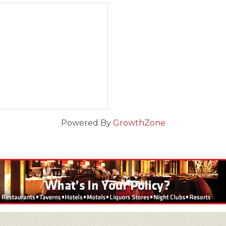
Powered By
GrowthZone