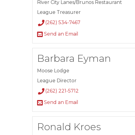
River City Lanes/Brunos Restaurant
League Treasurer
(262) 534-7467
Send an Email
Barbara Eyman
Moose Lodge
League Director
(262) 221-5712
Send an Email
Ronald Kroes