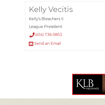
Kelly Vecitis
Kelly's Bleachers II
League President
(414) 736-5853
Send an Email