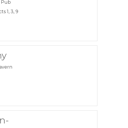
& Pub
s 1, 3, 9
ny
avern
n-