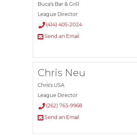
Buca's Bar & Grill
League Director
(414) 405-2024
Send an Email
Chris Neu
Chris's USA
League Director
(262) 763-9968
Send an Email