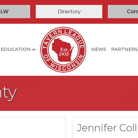
TLW
Directory
Con
EDUCATION
NEWS
PARTNERS
ty
Jennifer Col