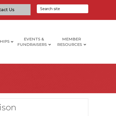
tact Us
EVENTS &
MEMBER
HIPS
FUNDRAISERS
RESOURCES
lison