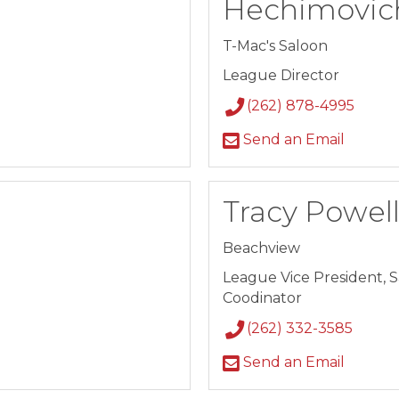
Hechimovic
T-Mac's Saloon
League Director
(262) 878-4995
Send an Email
Tracy Powel
Beachview
League Vice President, 
Coodinator
(262) 332-3585
Send an Email