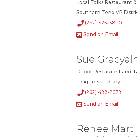
Local Folks Restaurant 
Southern Zone VP District
(262) 325-3800
Send an Email
Sue Gracyal
Depot Restaurant and T
League Secretary
(262) 498-2679
Send an Email
Renee Marti