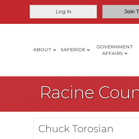
Log In
Join 
GOVERNMENT
ABOUT
SAFERIDE
AFFAIRS
Racine Coun
Chuck Torosian