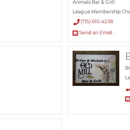
Animals Bar & Grill
League Membership Cha
(715) 610-4238
Send an Email
B
Br
L