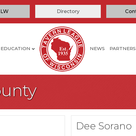
TLW
Directory
Con
EDUCATION
NEWS
PARTNERS
ounty
Dee Sorano