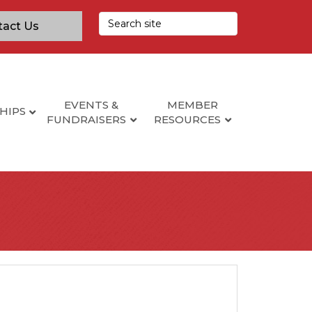
tact Us
EVENTS &
MEMBER
HIPS
FUNDRAISERS
RESOURCES