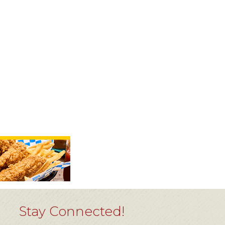
Stay Connected!