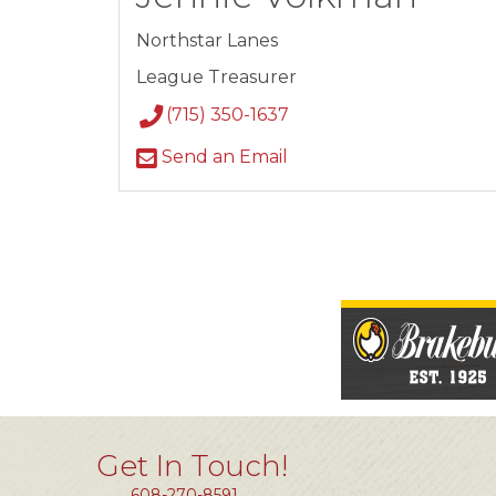
Northstar Lanes
League Treasurer
(715) 350-1637
Send an Email
Get In Touch!
608-270-8591