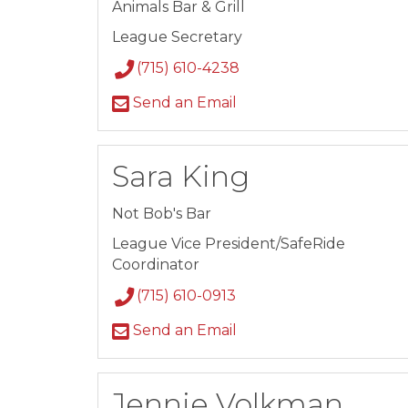
Animals Bar & Grill
League Secretary
(715) 610-4238
Send an Email
Sara King
Not Bob's Bar
League Vice President/SafeRide
Coordinator
(715) 610-0913
Send an Email
Jennie Volkman