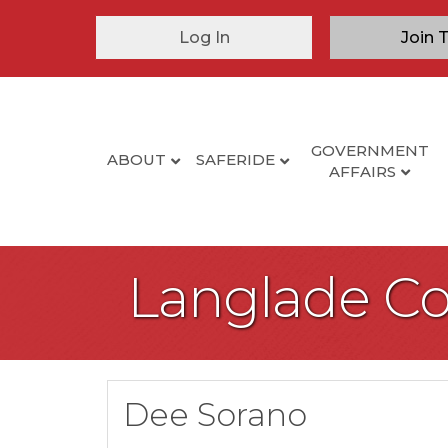
Log In
Join 
GOVERNMENT
ABOUT
SAFERIDE
AFFAIRS
Langlade C
Dee Sorano