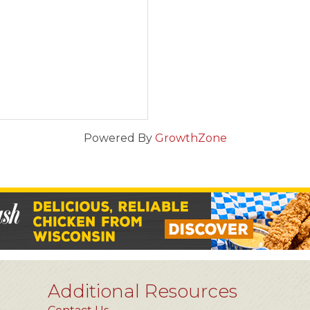
Powered By
GrowthZone
Additional Resources