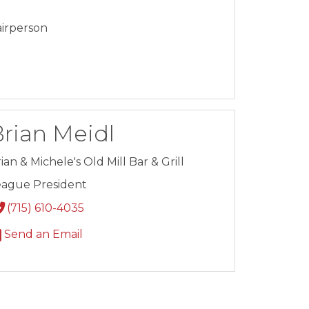
irperson
rian Meidl
ian & Michele's Old Mill Bar & Grill
eague President
(715) 610-4035
Send an Email