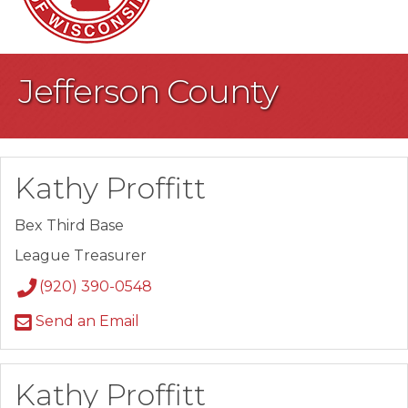
Jefferson County
Kathy Proffitt
Bex Third Base
League Treasurer
(920) 390-0548
Send an Email
Kathy Proffitt