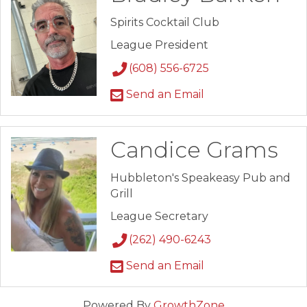
Spirits Cocktail Club
League President
(608) 556-6725
Send an Email
Candice Grams
Hubbleton's Speakeasy Pub and
Grill
League Secretary
(262) 490-6243
Send an Email
Powered By
GrowthZone