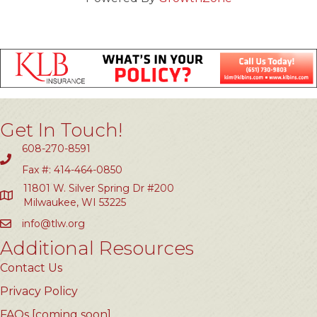
Get In Touch!
608-270-8591
Fax #: 414-464-0850
11801 W. Silver Spring Dr #200
Milwaukee, WI 53225
info@tlw.org
Additional Resources
Contact Us
Privacy Policy
FAQs [coming soon]