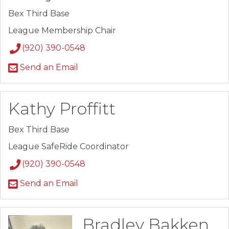
Bex Third Base
League Membership Chair
(920) 390-0548
Send an Email
Kathy Proffitt
Bex Third Base
League SafeRide Coordinator
(920) 390-0548
Send an Email
Bradley Bakken