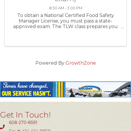
8:30 AM - 3:00 PM
To obtain a National Certified Food Safety
Manager License, you must pass a state-
approved exam. The TLW class prepares you
first, and then administers the exam the same
day. For establishments with more than five (5)
food handlers you MUST ...
Powered By
GrowthZone
Get In Touch!
608-270-8591