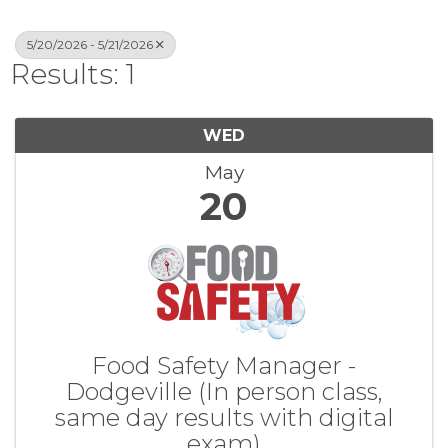
5/20/2026 - 5/21/2026
Results: 1
WED
May
20
Food Safety Manager -
Dodgeville (In person class,
same day results with digital
exam)