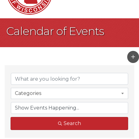
Calendar of Events
Categories
Search