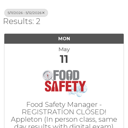
5/11/2026 - 5/12/2026
Results: 2
MON
May
11
Food Safety Manager -
REGISTRATION CLOSED!
Appleton (In person class, same
day results with digital exam)