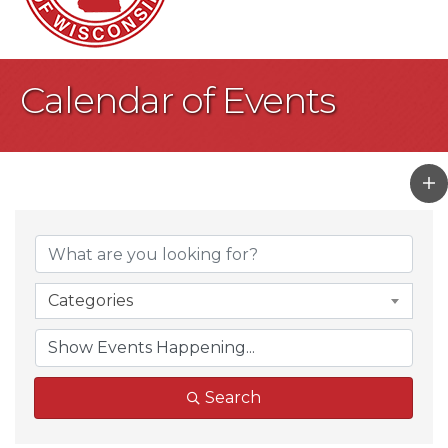
Calendar of Events
Categories
Search