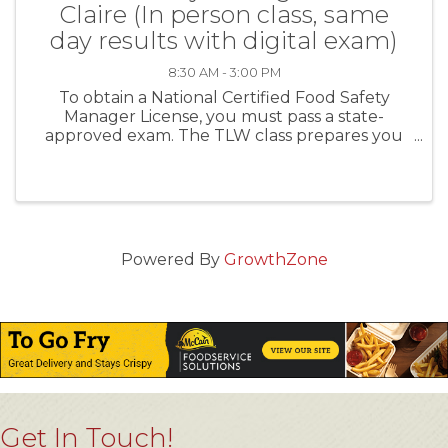
Claire (In person class, same
day results with digital exam)
8:30 AM - 3:00 PM
To obtain a National Certified Food Safety
Manager License, you must pass a state-
approved exam. The TLW class prepares you
first, and then administers the exam the same
day. For establishments with more than five (5)
food handlers you MUST ...
Powered By
GrowthZone
Get In Touch!