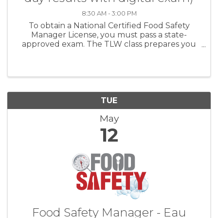
8:30 AM - 3:00 PM
To obtain a National Certified Food Safety
Manager License, you must pass a state-
approved exam. The TLW class prepares you
first, and then administers the exam the same
day. For establishments with more than five (5)
food handlers you MUST ...
TUE
May
12
Food Safety Manager - Eau