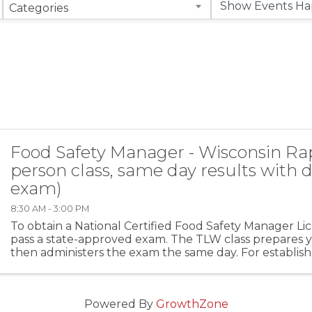
Categories
Food Safety Manager - Wisconsin Rap
person class, same day results with d
exam)
8:30 AM - 3:00 PM
To obtain a National Certified Food Safety Manager Li
pass a state-approved exam. The TLW class prepares yo
then administers the exam the same day. For establis
more than five (5) food handlers you MUST ...
Powered By
GrowthZone