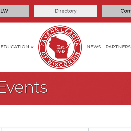
TLW
Directory
Con
EDUCATION
NEWS
PARTNERS
 Events