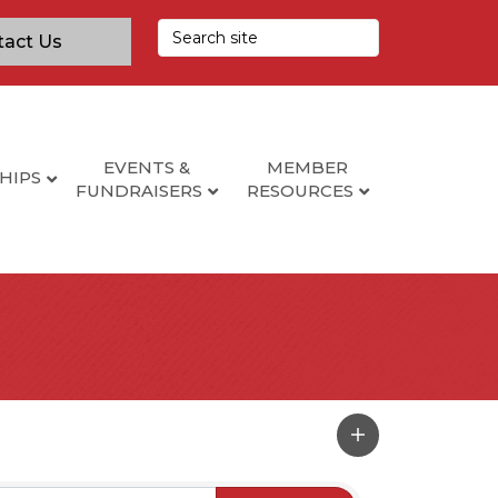
tact Us
EVENTS &
MEMBER
HIPS
FUNDRAISERS
RESOURCES