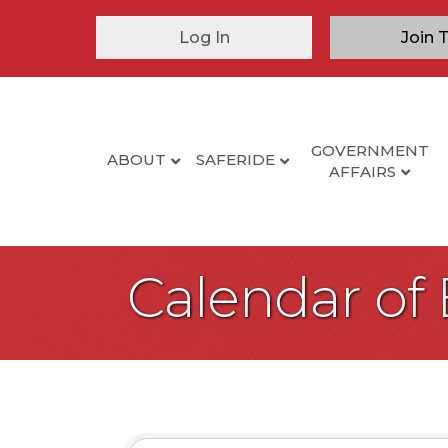
Log In
Join 
GOVERNMENT
ABOUT
SAFERIDE
AFFAIRS
Calendar of