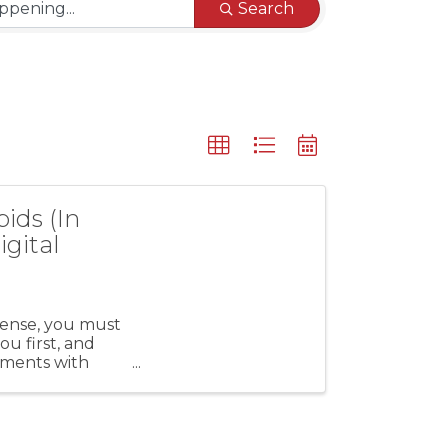
Search
ids (In
igital
cense, you must
u first, and
hments with