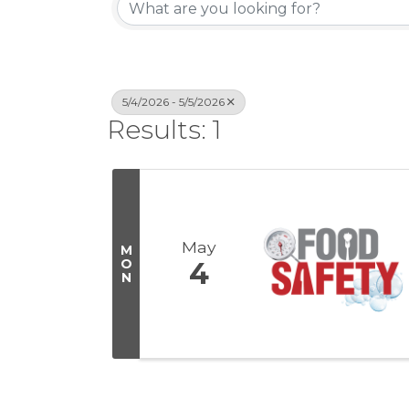
5/4/2026 - 5/5/2026
Results: 1
May
M
O
4
N