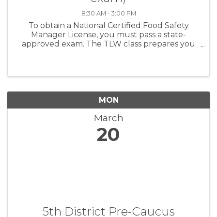
8:30 AM - 3:00 PM
To obtain a National Certified Food Safety
Manager License, you must pass a state-
approved exam. The TLW class prepares you
first, and then administers the exam the same
day. For establishments with more than five (5)
food ...
MON
March
20
5th District Pre-Caucus