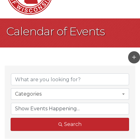
Calendar of Events
Categories
Search