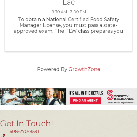
Lac
8:30 AM - 3:00 PM
To obtain a National Certified Food Safety
Manager License, you must pass a state-
approved exam. The TLW class prepares you
first, and then administers the exam the same
day. For establishments with more than five (5)
food handlers you MUST ...
Powered By
GrowthZone
Get In Touch!
608-270-8591