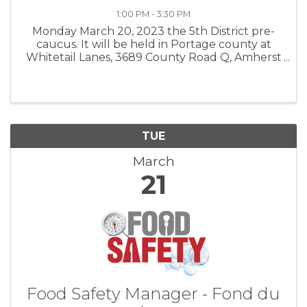
1:00 PM - 3:30 PM
Monday March 20, 2023 the 5th District pre-
caucus. It will be held in Portage county at
Whitetail Lanes, 3689 County Road Q, Amherst
Junction 54407. Cocktails are at 1:00 with
meeting starting at 2:00.
TUE
March
21
Food Safety Manager - Fond du