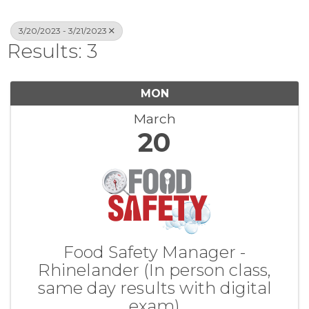
3/20/2023 - 3/21/2023
Results: 3
MON
March
20
Food Safety Manager -
Rhinelander (In person class,
same day results with digital
exam)