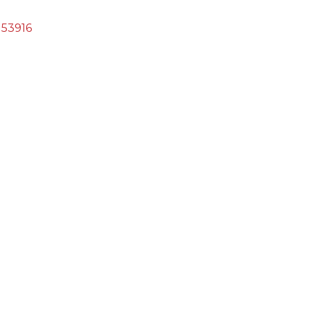
53916