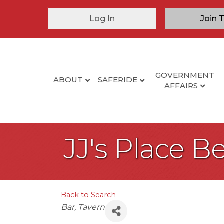
Log In
Join 
GOVERNMENT
ABOUT
SAFERIDE
AFFAIRS
JJ's Place 
Back to Search
Categories
Bar
Tavern