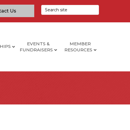
tact Us
EVENTS &
MEMBER
HIPS
FUNDRAISERS
RESOURCES