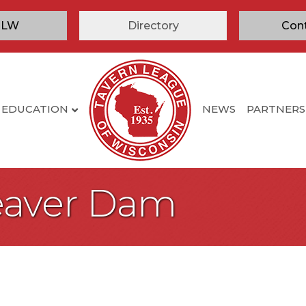
TLW
Directory
Con
EDUCATION
NEWS
PARTNERS
Beaver Dam