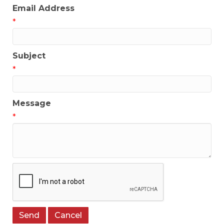
Email Address
*
Subject
*
Message
*