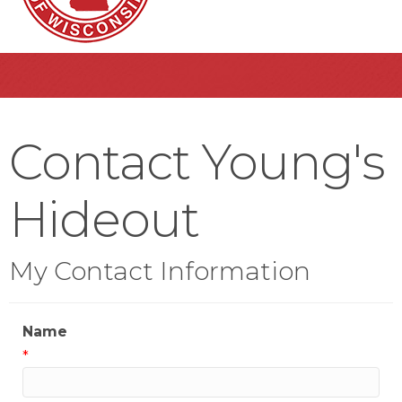
Contact Young's
Hideout
My Contact Information
Name
*