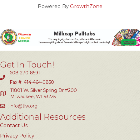
Powered By
GrowthZone
Get In Touch!
608-270-8591
Fax #: 414-464-0850
11801 W. Silver Spring Dr #200
Milwaukee, WI 53225
info@tlw.org
Additional Resources
Contact Us
Privacy Policy