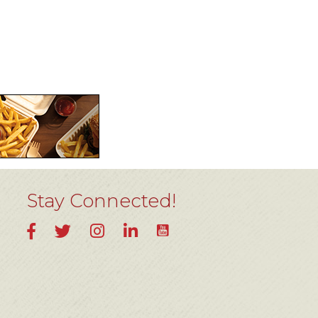
Stay Connected!
YouTube
Facebook
Twitter
Instagram
LinkedIn