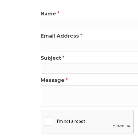
Name
*
Email Address
*
Subject
*
Message
*