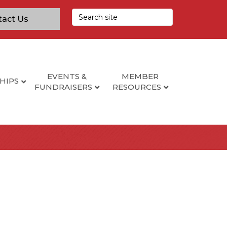
tact Us
EVENTS &
MEMBER
HIPS
FUNDRAISERS
RESOURCES