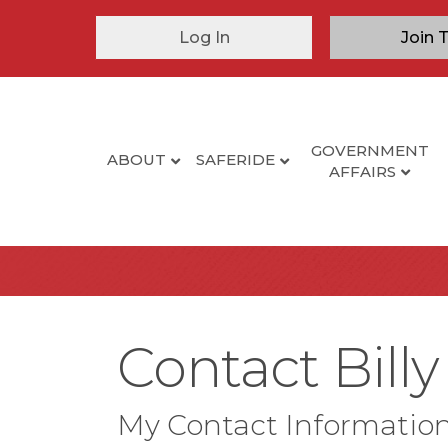
Log In
Join 
GOVERNMENT
ABOUT
SAFERIDE
AFFAIRS
Contact Billy
My Contact Informatio