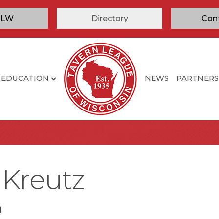
TLW
Directory
Con
EDUCATION
NEWS
PARTNERS
 Kreutz
n