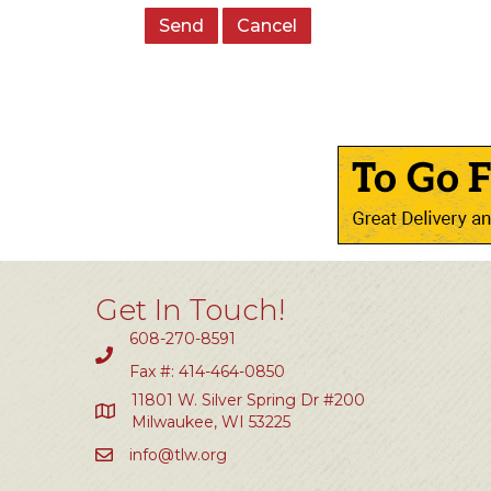
Get In Touch!
608-270-8591
Fax #: 414-464-0850
11801 W. Silver Spring Dr #200
Milwaukee, WI 53225
info@tlw.org