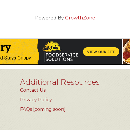
Powered By
GrowthZone
Additional Resources
Contact Us
Privacy Policy
FAQs [coming soon]