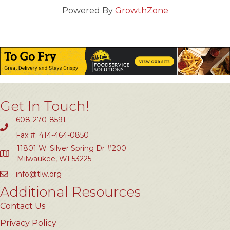
Powered By
GrowthZone
Get In Touch!
608-270-8591
Fax #: 414-464-0850
11801 W. Silver Spring Dr #200
Milwaukee, WI 53225
info@tlw.org
Additional Resources
Contact Us
Privacy Policy