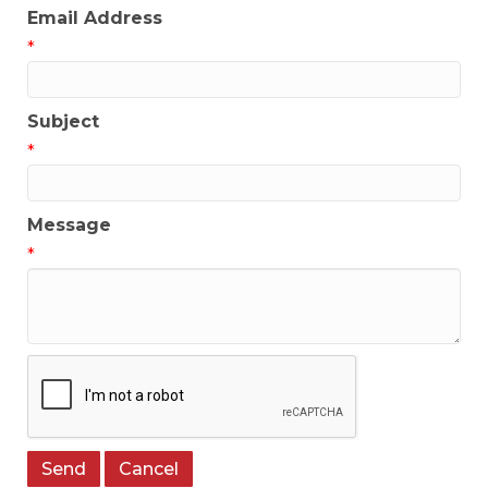
Email Address
*
Subject
*
Message
*