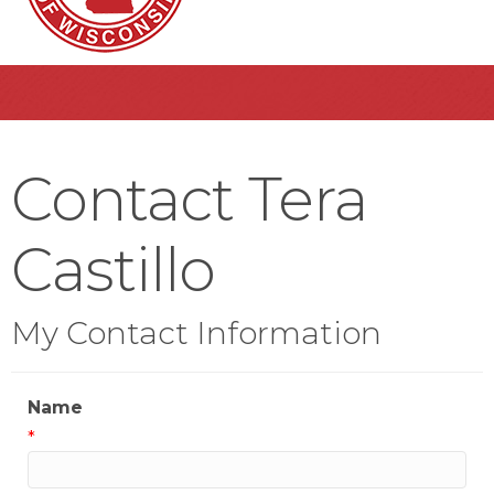
Contact Tera
Castillo
My Contact Information
Name
*