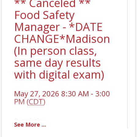
** Canceled **
Food Safety
Manager - *DATE
CHANGE*Madison
(In person class,
same day results
with digital exam)
May 27, 2026 8:30 AM - 3:00
PM (
CDT
)
Description
See
More
...
To obtain a National Certified Food Safety Manager
License, you must pass a state-approved exam. The