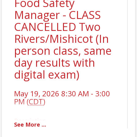
Food Safety
Manager - CLASS
CANCELLED Two
Rivers/Mishicot (In
person class, same
day results with
digital exam)
May 19, 2026 8:30 AM - 3:00
PM (
CDT
)
Description
See
More
...
To obtain a National Certified Food Safety Manager
License, you must pass a state-approved exam. The