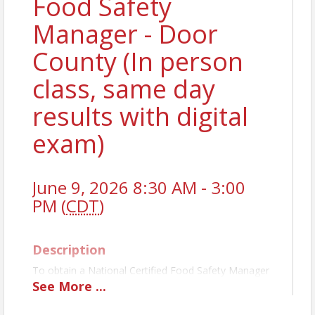
Food Safety
Manager - Door
County (In person
class, same day
results with digital
exam)
June 9, 2026 8:30 AM - 3:00
PM (
CDT
)
Description
To obtain a National Certified Food Safety Manager
License, you must pass a state-approved exam. The
See
More
...
TLW class prepares you first, and then administers
the exam the same day. For establishments with