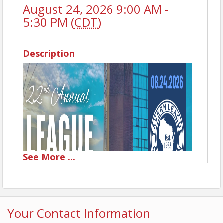
August 24, 2026 9:00 AM -
5:30 PM (
CDT
)
Description
See
More
...
Your Contact Information