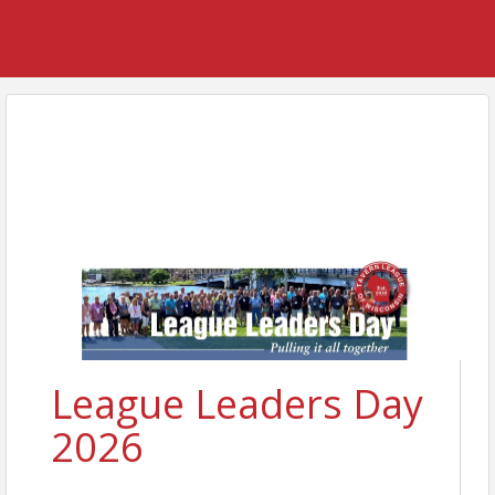
League Leaders Day
2026