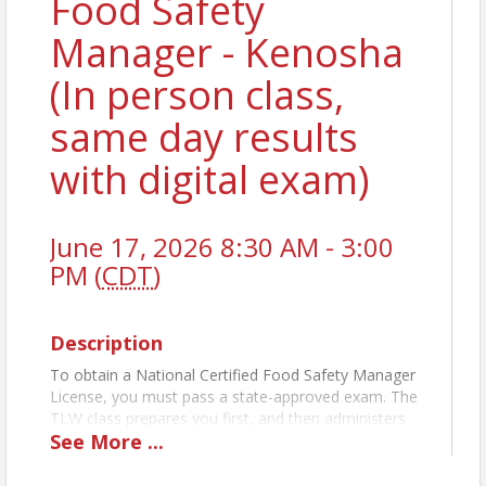
Food Safety
Manager - Kenosha
(In person class,
same day results
with digital exam)
June 17, 2026 8:30 AM - 3:00
PM (
CDT
)
Description
To obtain a National Certified Food Safety Manager
License, you must pass a state-approved exam. The
TLW class prepares you first, and then administers
See
More
...
the exam the same day. For establishments with
more than five (5) food handlers you MUST have a
licensed-certified Food Manager on staff at each