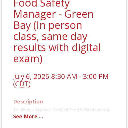
Food Safety
Manager - Green
Bay (In person
class, same day
results with digital
exam)
July 6, 2026 8:30 AM - 3:00 PM
(
CDT
)
Description
To obtain a National Certified Food Safety Manager
License, you must pass a state-approved exam. The
See
More
...
TLW class prepares you first, and then administers
the exam the same day. For establishments with