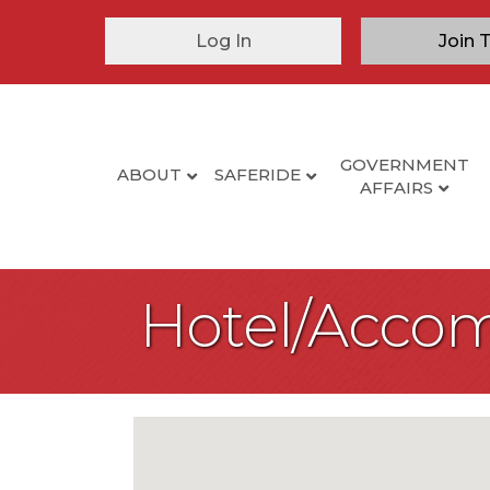
Log In
Join 
GOVERNMENT
ABOUT
SAFERIDE
AFFAIRS
Hotel/Acco