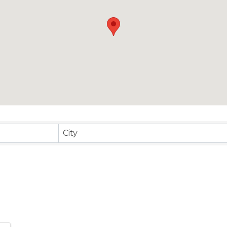
sults}
City