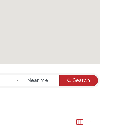
Search