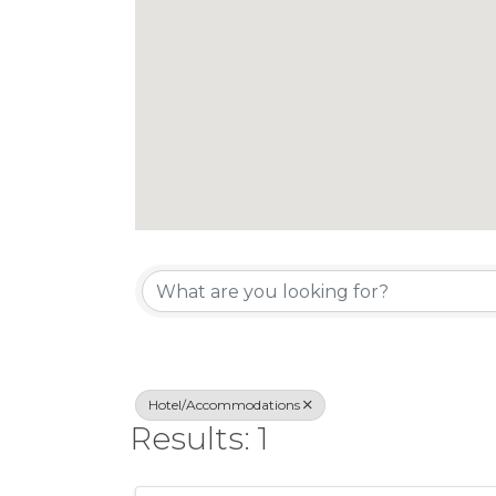
{Directory Re
Hotel/Accommodations
Results: 1