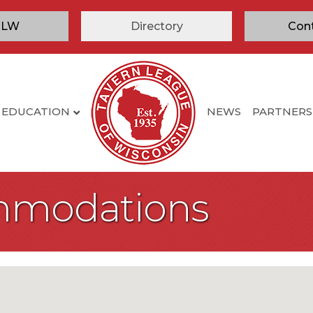
TLW
Directory
Con
EDUCATION
NEWS
PARTNERS
mmodations