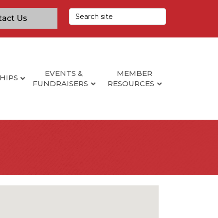
tact Us
EVENTS &
MEMBER
HIPS
FUNDRAISERS
RESOURCES