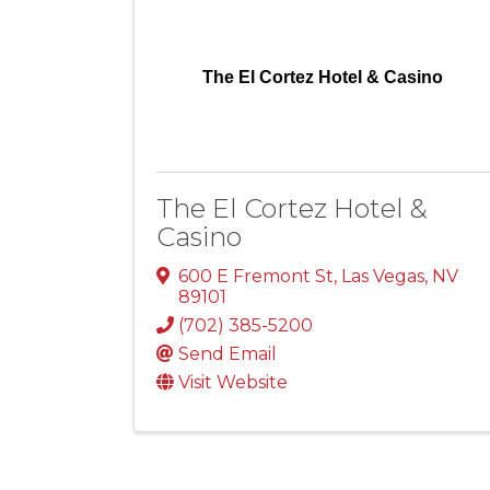
The El Cortez Hotel & Casino
The El Cortez Hotel &
Casino
600 E Fremont St
,
Las Vegas
,
NV
89101
(702) 385-5200
Send Email
Visit Website