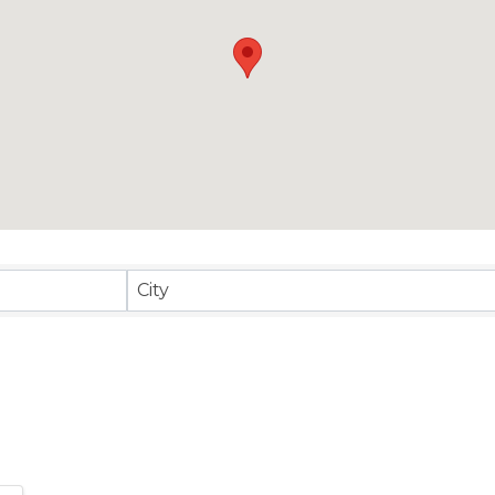
sults}
City