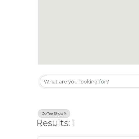
{Directory Re
Coffee Shop
Results: 1