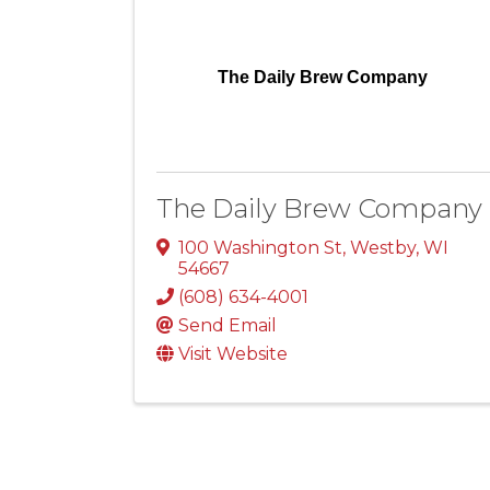
The Daily Brew Company
The Daily Brew Company
100 Washington St
,
Westby
,
WI
54667
(608) 634-4001
Send Email
Visit Website