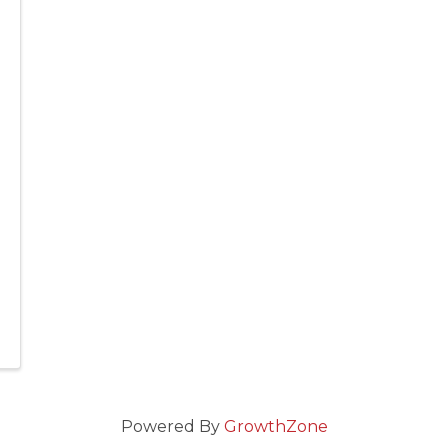
Powered By
GrowthZone