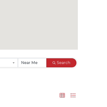
Search