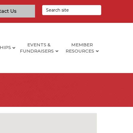
tact Us
EVENTS &
MEMBER
HIPS
FUNDRAISERS
RESOURCES