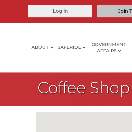
Log In
Join 
GOVERNMENT
ABOUT
SAFERIDE
AFFAIRS
Coffee Shop