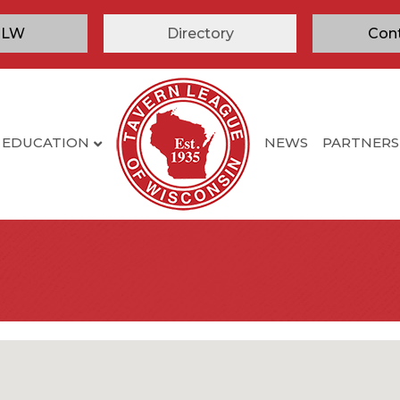
TLW
Directory
Con
EDUCATION
NEWS
PARTNERS