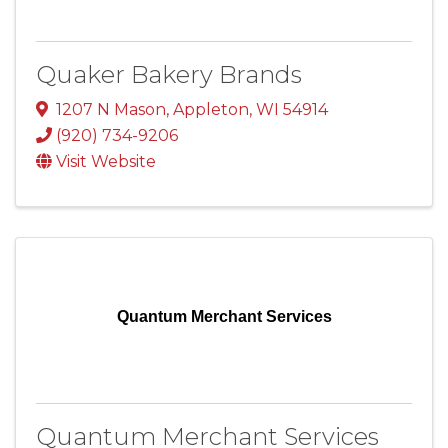
Quaker Bakery Brands
1207 N Mason
,
Appleton
,
WI
54914
(920) 734-9206
Visit Website
Quantum Merchant Services
Quantum Merchant Services