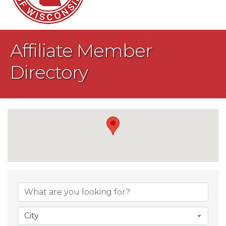
Affiliate Member
Directory
City