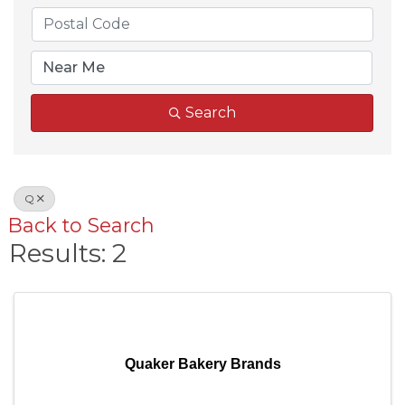
Search
Q
Back to Search
Results: 2
Quaker Bakery Brands