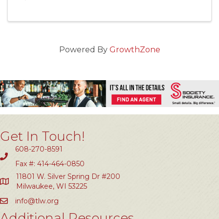
Powered By
GrowthZone
Get In Touch!
608-270-8591
Fax #: 414-464-0850
11801 W. Silver Spring Dr #200
Milwaukee, WI 53225
info@tlw.org
Additional Resources