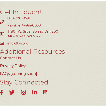
Get In Touch!
608-270-8591
Fax #: 414-464-0850
11801 W. Silver Spring Dr #200
Milwaukee, WI 53225
info@tlw.org
Additional Resources
Contact Us
Privacy Policy
FAQs [coming soon]
Stay Connected!
YouTube
Facebook
Twitter
Instagram
LinkedIn