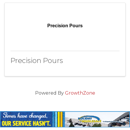
Precision Pours
Precision Pours
Powered By
GrowthZone