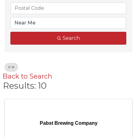
Search
P
Back to Search
Results: 10
Pabst Brewing Company