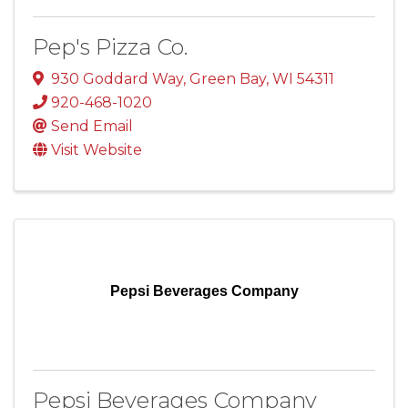
Pep's Pizza Co.
930 Goddard Way
,
Green Bay
,
WI
54311
920-468-1020
Send Email
Visit Website
Pepsi Beverages Company
Pepsi Beverages Company