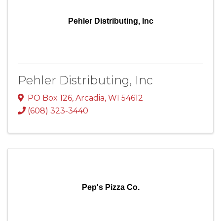
Pehler Distributing, Inc
Pehler Distributing, Inc
PO Box 126
,
Arcadia
,
WI
54612
(608) 323-3440
Pep's Pizza Co.