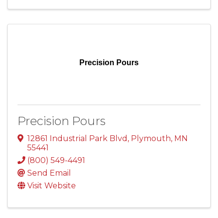
Precision Pours
Precision Pours
12861 Industrial Park Blvd
,
Plymouth
,
MN
55441
(800) 549-4491
Send Email
Visit Website