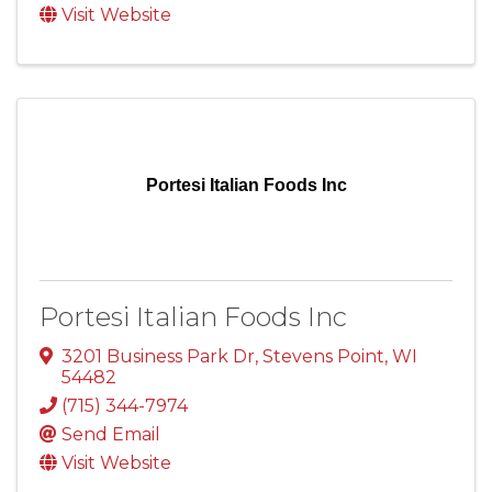
Visit Website
Portesi Italian Foods Inc
Portesi Italian Foods Inc
3201 Business Park Dr
,
Stevens Point
,
WI
54482
(715) 344-7974
Send Email
Visit Website