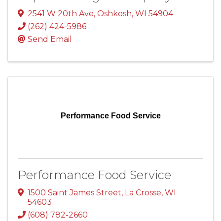
2541 W 20th Ave
,
Oshkosh
,
WI
54904
(262) 424-5986
Send Email
Performance Food Service
Performance Food Service
1500 Saint James Street
,
La Crosse
,
WI
54603
(608) 782-2660