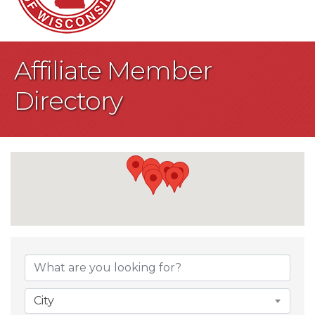
Affiliate Member
Directory
City