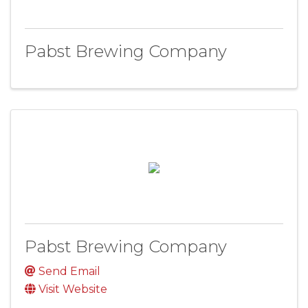
Pabst Brewing Company
Pabst Brewing Company
Send Email
Visit Website