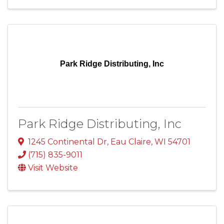
Park Ridge Distributing, Inc
Park Ridge Distributing, Inc
1245 Continental Dr
,
Eau Claire
,
WI
54701
(715) 835-9011
Visit Website