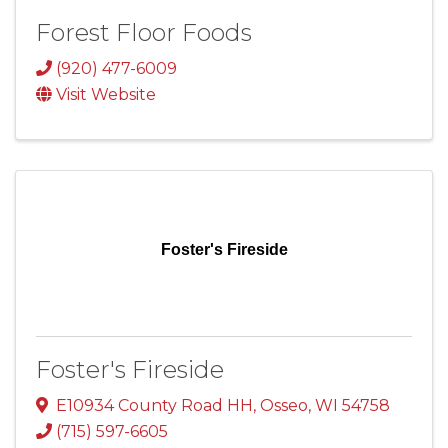
Forest Floor Foods
(920) 477-6009
Visit Website
Foster's Fireside
Foster's Fireside
E10934 County Road HH
,
Osseo
,
WI
54758
(715) 597-6605