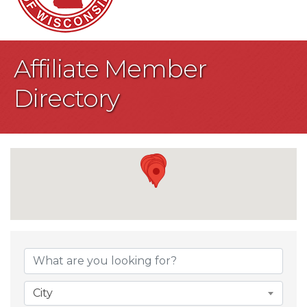
Affiliate Member
Directory
City