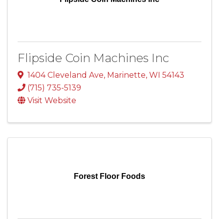
Flipside Coin Machines Inc
1404 Cleveland Ave
,
Marinette
,
WI
54143
(715) 735-5139
Visit Website
Forest Floor Foods