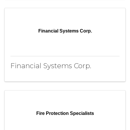
Financial Systems Corp.
Financial Systems Corp.
Fire Protection Specialists