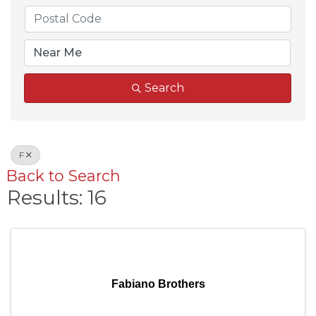
Search
F
Back to Search
Results: 16
Fabiano Brothers