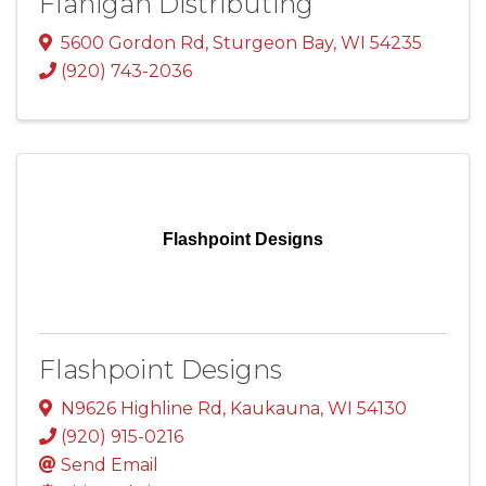
Flanigan Distributing
5600 Gordon Rd
,
Sturgeon Bay
,
WI
54235
(920) 743-2036
Flashpoint Designs
Flashpoint Designs
N9626 Highline Rd
,
Kaukauna
,
WI
54130
(920) 915-0216
Send Email