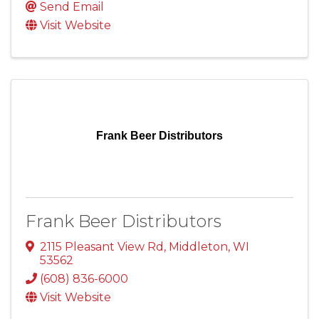
Send Email
Visit Website
Frank Beer Distributors
Frank Beer Distributors
2115 Pleasant View Rd
,
Middleton
,
WI
53562
(608) 836-6000
Visit Website