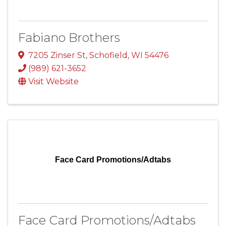
Fabiano Brothers
7205 Zinser St
,
Schofield
,
WI
54476
(989) 621-3652
Visit Website
Face Card Promotions/Adtabs
Face Card Promotions/Adtabs