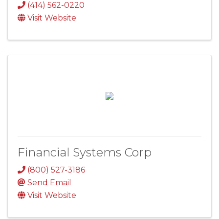
(414) 562-0220
Visit Website
Financial Systems Corp
(800) 527-3186
Send Email
Visit Website