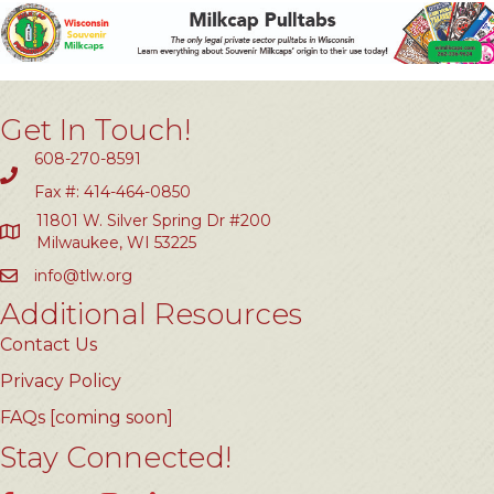
Get In Touch!
608-270-8591
Fax #: 414-464-0850
11801 W. Silver Spring Dr #200
Milwaukee, WI 53225
info@tlw.org
Additional Resources
Contact Us
Privacy Policy
FAQs [coming soon]
Stay Connected!