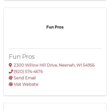
Fun Pros
Fun Pros
2300 Willow Hill Drive
,
Neenah
,
WI
54956
(920) 574-4676
Send Email
Visit Website