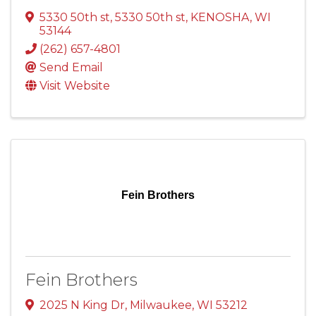
5330 50th st
,
5330 50th st
,
KENOSHA
,
WI
53144
(262) 657-4801
Send Email
Visit Website
Fein Brothers
Fein Brothers
2025 N King Dr
,
Milwaukee
,
WI
53212