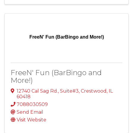
FreeN' Fun (BarBingo and More!)
FreeN' Fun (BarBingo and
More!)
12740 Cal Sag Rd.
,
Suite#3
,
Crestwood
,
IL
60418
7088030509
Send Email
Visit Website