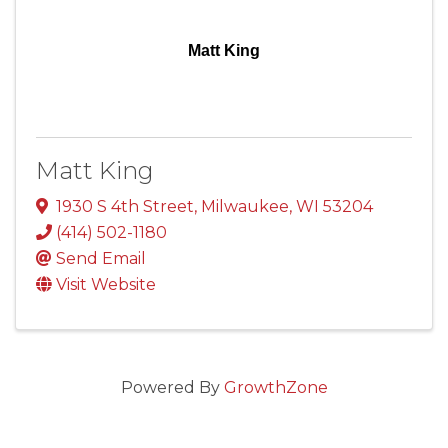
Matt King
Matt King
1930 S 4th Street
,
Milwaukee
,
WI
53204
(414) 502-1180
Send Email
Visit Website
Powered By
GrowthZone