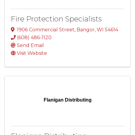
Fire Protection Specialists
1906 Commercial Street
,
Bangor
,
WI
54614
(608) 486-1120
Send Email
Visit Website
Flanigan Distributing