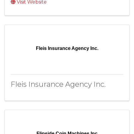
Visit Website
Fleis Insurance Agency Inc.
Fleis Insurance Agency Inc.
Flipside Coin Machines Inc