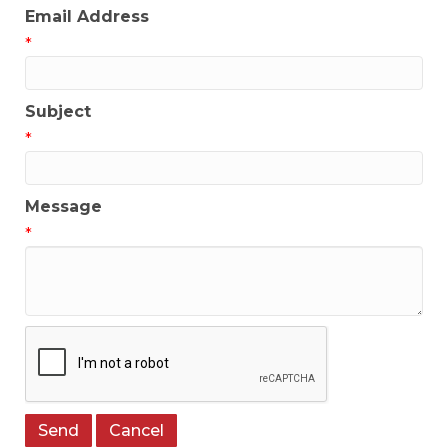
Email Address
*
Subject
*
Message
*