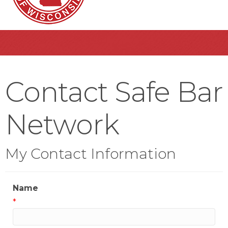
Contact Safe Bar
Network
My Contact Information
Name
*