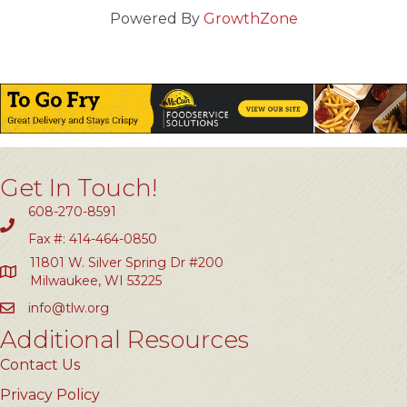
Powered By
GrowthZone
Get In Touch!
608-270-8591
Fax #: 414-464-0850
11801 W. Silver Spring Dr #200
Milwaukee, WI 53225
info@tlw.org
Additional Resources
Contact Us
Privacy Policy